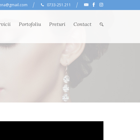
lena@gmail.com
0733-251.211
vicii
Portofoliu
Preturi
Contact