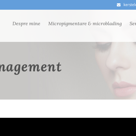
kerste
Despre mine
Micropigmentare & microblading
Ser
nagement