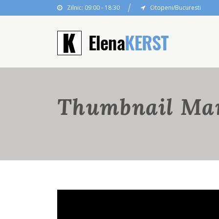
Zilnic: 09:00 - 18:30
Otopeni/Bucuresti
Thumbnail Ma